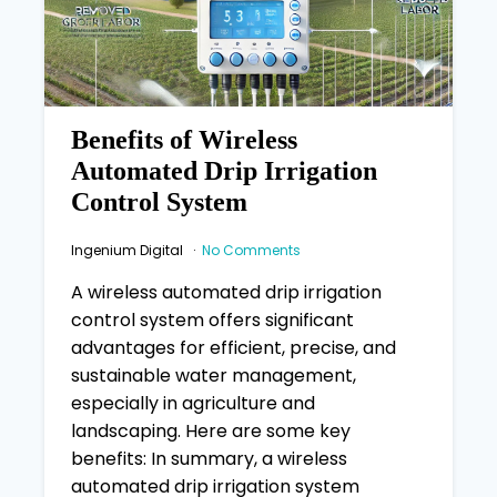
Benefits of Wireless
Automated Drip Irrigation
Control System
Ingenium Digital
No Comments
A wireless automated drip irrigation
control system offers significant
advantages for efficient, precise, and
sustainable water management,
especially in agriculture and
landscaping. Here are some key
benefits: In summary, a wireless
automated drip irrigation system