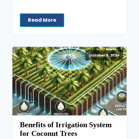
Read More
October 5, 2024
Benefits of Irrigation System
for Coconut Trees