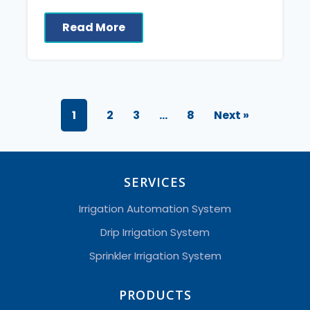
Read More
1
2
3
…
8
Next »
SERVICES
Irrigation Automation System
Drip Irrigation System
Sprinkler Irrigation System
PRODUCTS