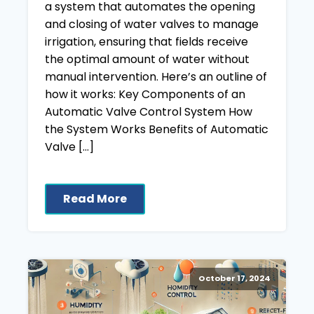
a system that automates the opening
and closing of water valves to manage
irrigation, ensuring that fields receive
the optimal amount of water without
manual intervention. Here’s an outline of
how it works: Key Components of an
Automatic Valve Control System How
the System Works Benefits of Automatic
Valve […]
Read More
October 17, 2024