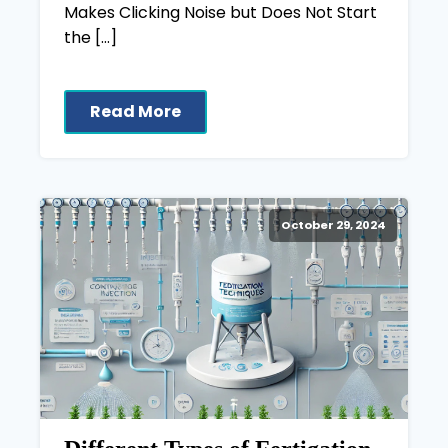
Makes Clicking Noise but Does Not Start
the […]
Read More
October 29, 2024