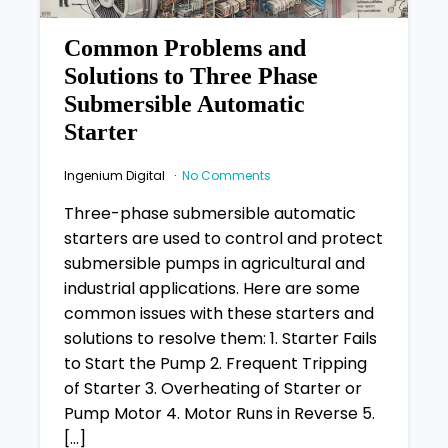
Common Problems and
Solutions to Three Phase
Submersible Automatic
Starter
Ingenium Digital
No Comments
Three-phase submersible automatic
starters are used to control and protect
submersible pumps in agricultural and
industrial applications. Here are some
common issues with these starters and
solutions to resolve them: 1. Starter Fails
to Start the Pump 2. Frequent Tripping
of Starter 3. Overheating of Starter or
Pump Motor 4. Motor Runs in Reverse 5.
[…]