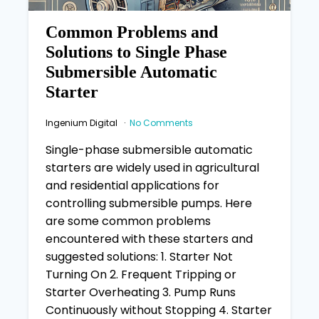
Common Problems and
Solutions to Single Phase
Submersible Automatic
Starter
Ingenium Digital
No Comments
Single-phase submersible automatic
starters are widely used in agricultural
and residential applications for
controlling submersible pumps. Here
are some common problems
encountered with these starters and
suggested solutions: 1. Starter Not
Turning On 2. Frequent Tripping or
Starter Overheating 3. Pump Runs
Continuously without Stopping 4. Starter