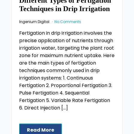
Different Types of Fertigation
Techniques in Drip Irrigation
Ingenium Digital
No Comments
Fertigation in drip irrigation involves the
precise application of nutrients through
irrigation water, targeting the plant root
zone for maximum nutrient uptake. Here
are the main types of fertigation
techniques commonly used in drip
irrigation systems: 1. Continuous
Fertigation 2. Proportional Fertigation 3.
Pulse Fertigation 4. Sequential
Fertigation 5. Variable Rate Fertigation
6. Direct Injection […]
Read More