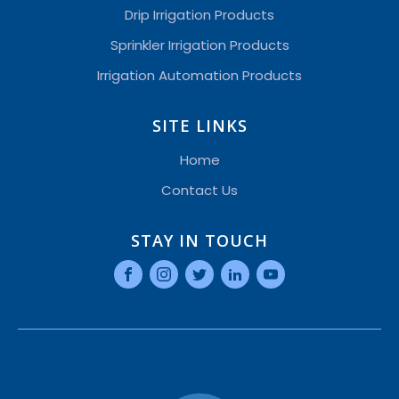
Drip Irrigation Products
Sprinkler Irrigation Products
Irrigation Automation Products
SITE LINKS
Home
Contact Us
STAY IN TOUCH