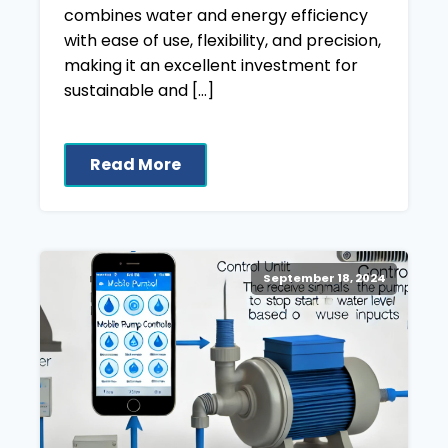
combines water and energy efficiency
with ease of use, flexibility, and precision,
making it an excellent investment for
sustainable and […]
Read More
September 18, 2024