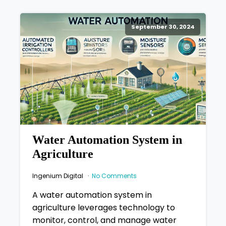
September 30, 2024
Water Automation System in
Agriculture
Ingenium Digital
No Comments
A water automation system in
agriculture leverages technology to
monitor, control, and manage water