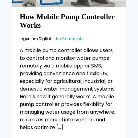
How Mobile Pump Controller
Works
Ingenium Digital
No Comments
A mobile pump controller allows users
to control and monitor water pumps
remotely via a mobile app or SMS,
providing convenience and flexibility,
especially for agricultural, industrial, or
domestic water management systems.
Here’s how it generally works: A mobile
pump controller provides flexibility for
managing water usage from anywhere,
minimizes manual intervention, and
helps optimize […]