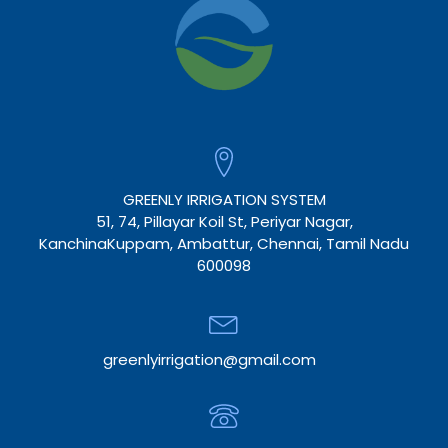
GREENLY IRRIGATION SYSTEM
51, 74, Pillayar Koil St, Periyar Nagar,
KanchinaKuppam, Ambattur, Chennai, Tamil Nadu
600098
greenlyirrigation@gmail.com