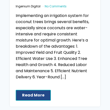
Ingenium Digital
No Comments
Implementing an irrigation system for
coconut trees brings several benefits,
especially since coconuts are water-
intensive and require consistent
moisture for optimal growth. Here’s a
breakdown of the advantages: 1.
Improved Yield and Fruit Quality 2.
Efficient Water Use 3. Enhanced Tree
Health and Growth 4. Reduced Labor
and Maintenance 5. Efficient Nutrient
Delivery 6. Year-Round […]
Read More