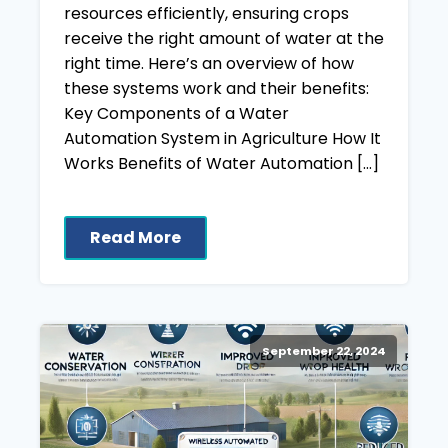
resources efficiently, ensuring crops
receive the right amount of water at the
right time. Here’s an overview of how
these systems work and their benefits:
Key Components of a Water
Automation System in Agriculture How It
Works Benefits of Water Automation […]
Read More
September 22, 2024