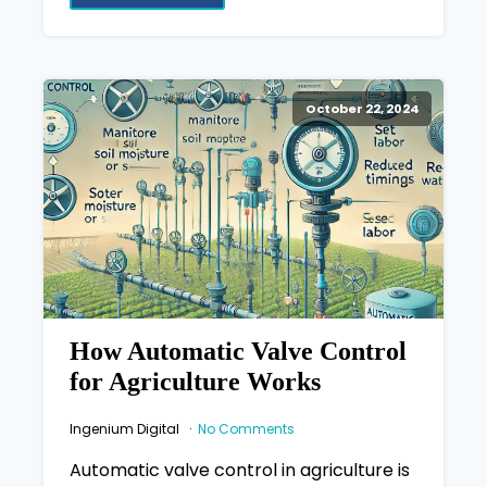
October 22, 2024
How Automatic Valve Control
for Agriculture Works
Ingenium Digital
No Comments
Automatic valve control in agriculture is