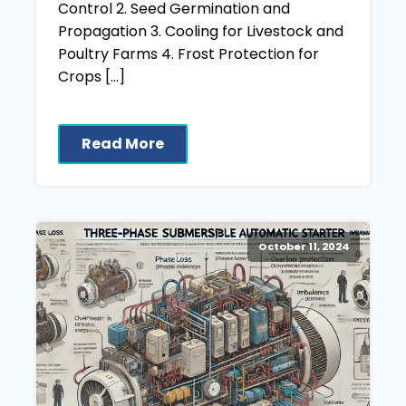
Control 2. Seed Germination and
Propagation 3. Cooling for Livestock and
Poultry Farms 4. Frost Protection for
Crops […]
Read More
October 11, 2024