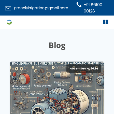
+91 86100
greenlyirrigation@gmail.com
00128
Blog
November 4, 2024