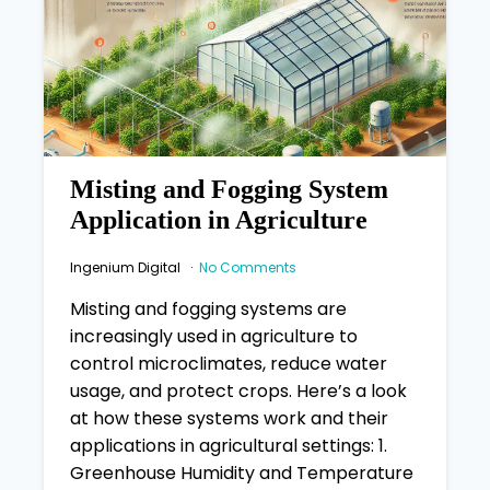
Misting and Fogging System
Application in Agriculture
Ingenium Digital
No Comments
Misting and fogging systems are
increasingly used in agriculture to
control microclimates, reduce water
usage, and protect crops. Here’s a look
at how these systems work and their
applications in agricultural settings: 1.
Greenhouse Humidity and Temperature