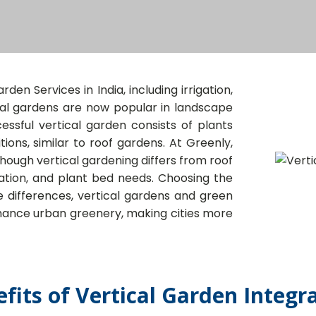
den Services in India, including irrigation,
ical gardens are now popular in landscape
ssful vertical garden consists of plants
ions, similar to roof gardens. At Greenly,
ough vertical gardening differs from roof
igation, and plant bed needs. Choosing the
te differences, vertical gardens and green
nhance urban greenery, making cities more
fits of Vertical Garden Integr