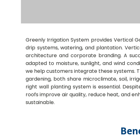
Greenly Irrigation System provides Vertical Gar
drip systems, watering, and plantation. Vert
architecture and corporate branding. A succe
adapted to moisture, sunlight, and wind condit
we help customers integrate these systems. Th
gardening, both share microclimate, soil, irr
right wall planting system is essential. Despi
roofs improve air quality, reduce heat, and e
sustainable.
Bene