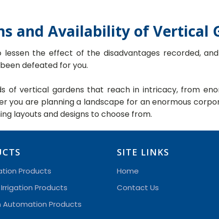
ns and Availability of Vertical
o lessen the effect of the disadvantages recorded, an
 been defeated for you.
nds of vertical gardens that reach in intricacy, from 
her you are planning a landscape for an enormous corpor
ning layouts and designs to choose from.
UCTS
SITE LINKS
gation Products
Home
 Irrigation Products
Contact Us
on Automation Products