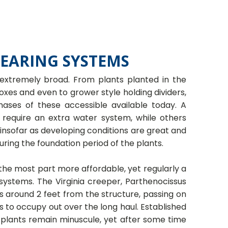
BEARING SYSTEMS
 extremely broad. From plants planted in the
xes and even to grower style holding dividers,
ases of these accessible available today. A
 require an extra water system, while others
 insofar as developing conditions are great and
uring the foundation period of the plants.
 the most part more affordable, yet regularly a
 systems. The Virginia creeper, Parthenocissus
s around 2 feet from the structure, passing on
ts to occupy out over the long haul. Established
he plants remain minuscule, yet after some time