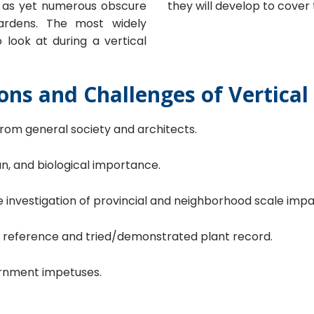
re as yet numerous obscure
they will develop to cover 
gardens. The most widely
look at during a vertical
ons and Challenges of Vertica
rom general society and architects.
an, and biological importance.
 investigation of provincial and neighborhood scale impa
f reference and tried/demonstrated plant record.
ernment impetuses.