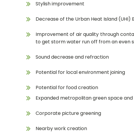
Stylish improvement
Decrease of the Urban Heat Island (UHI) 
Improvement of air quality through conta
to get storm water run off from an even s
Sound decrease and refraction
Potential for local environment joining
Potential for food creation
Expanded metropolitan green space and f
Corporate picture greening
Nearby work creation