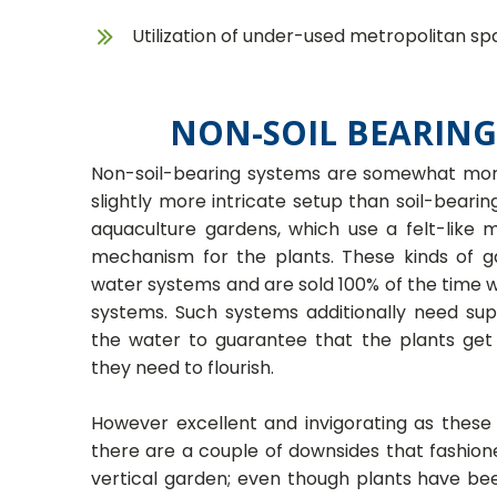
Utilization of under-used metropolitan sp
NON-SOIL BEARING
Non-soil-bearing systems are somewhat more
slightly more intricate setup than soil-beari
aquaculture gardens, which use a felt-like 
mechanism for the plants. These kinds of g
water systems and are sold 100% of the time
systems. Such systems additionally need su
the water to guarantee that the plants get
they need to flourish.
However excellent and invigorating as these
there are a couple of downsides that fashio
vertical garden; even though plants have be