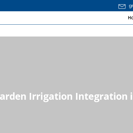
g
H
Garden Irrigation Integration 