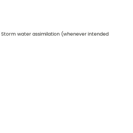
e Storm water assimilation (whenever intended