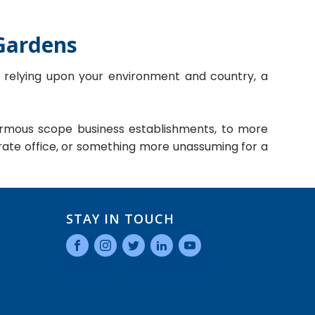
 Gardens
d relying upon your environment and country, a
enormous scope business establishments, to more
ate office, or something more unassuming for a
STAY IN TOUCH