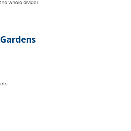
the whole divider.
l Gardens
cts.