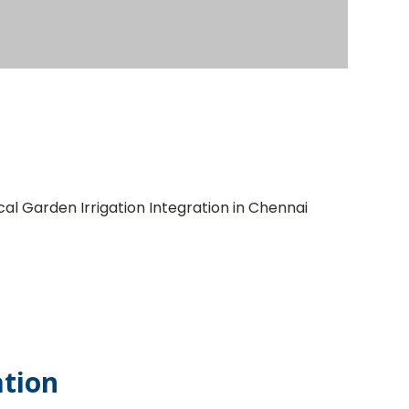
ation