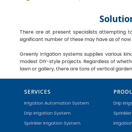
Solutio
There are at present specialists attempting t
significant number of these may have as of now
Greenly Irrigation systems supplies various ki
modest DIY-style projects. Regardless of whet
lawn or gallery, there are tons of vertical garde
SERVICES
PROD
Irrigation Automation System
Drip Irri
Drip Irrigation System
Sprinkler
Sprinkler Irrigation System
Irrigati