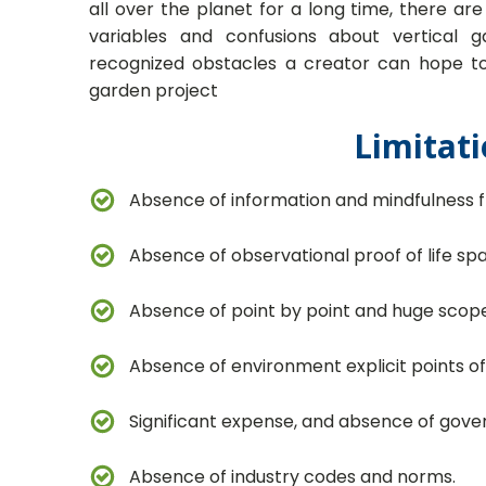
all over the planet for a long time, there a
variables and confusions about vertical 
recognized obstacles a creator can hope to 
garden project
Limitati
Absence of information and mindfulness f
Absence of observational proof of life sp
Absence of point by point and huge scope
Absence of environment explicit points o
Significant expense, and absence of gov
Absence of industry codes and norms.