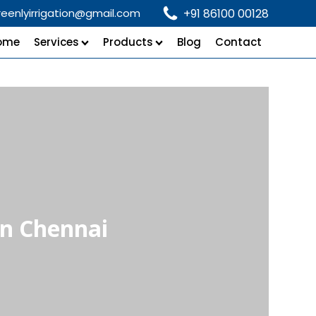
reenlyirrigation@gmail.com
+91 86100 00128
ome
Services
Products
Blog
Contact
in Chennai