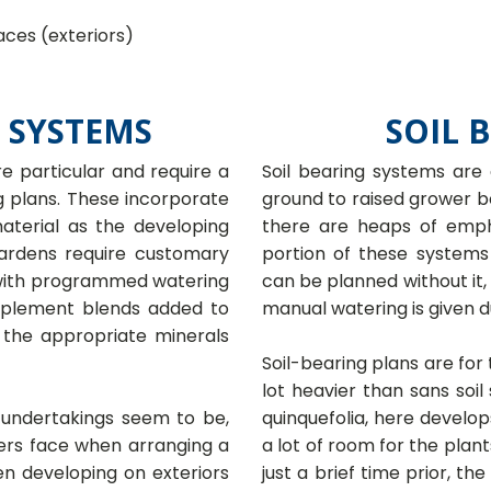
aces (exteriors)
 SYSTEMS
SOIL 
 particular and require a
Soil bearing systems are
ng plans. These incorporate
ground to raised grower bo
material as the developing
there are heaps of emph
ardens require customary
portion of these systems
 with programmed watering
can be planned without it,
pplement blends added to
manual watering is given d
 the appropriate minerals
Soil-bearing plans are for
lot heavier than sans soil
 undertakings seem to be,
quinquefolia, here develop
ners face when arranging a
a lot of room for the plan
en developing on exteriors
just a brief time prior, t