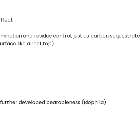
Effect
mination and residue control, just as carbon sequestrat
urface like a roof top)
urther developed bearableness (Biophilia)