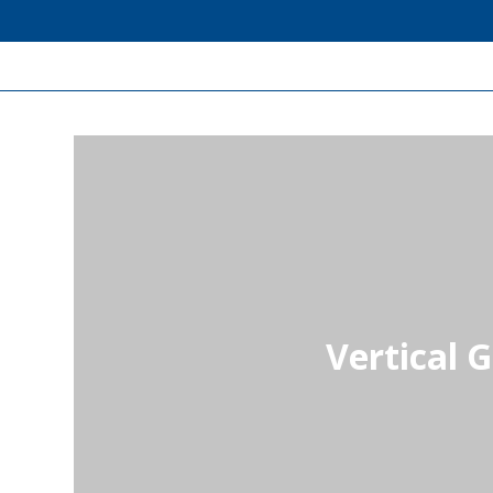
Vertical 