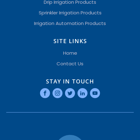
Drip Irrigation Products
Sprinkler Irrigation Products
Irrigation Automation Products
SITE LINKS
Home
Contact Us
STAY IN TOUCH