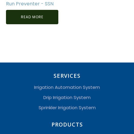
Run Preventer - SSN
READ MORE
SERVICES
Irrigation Automation System
Drip Irrigation System
Sprinkler Irrigation System
PRODUCTS