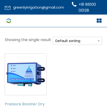
+91 86100
greenlyirrigation@gmail.com
00128
Showing the single result
Pressure Booster Dry