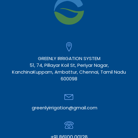
GREENLY IRRIGATION SYSTEM
51, 74, Pillayar Koil St, Periyar Nagar,
KanchinaKuppam, Ambattur, Chennai, Tamil Nadu
600098
greenlyirrigation@gmail.com
+91 86100 00128