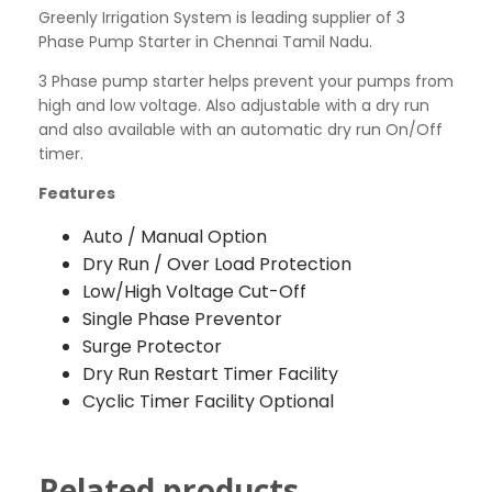
Greenly Irrigation System is leading supplier of 3
Phase Pump Starter in Chennai Tamil Nadu.
3 Phase pump starter helps prevent your pumps from
high and low voltage. Also adjustable with a dry run
and also available with an automatic dry run On/Off
timer.
Features
Auto / Manual Option
Dry Run / Over Load Protection
Low/High Voltage Cut-Off
Single Phase Preventor
Surge Protector
Dry Run Restart Timer Facility
Cyclic Timer Facility Optional
Related products