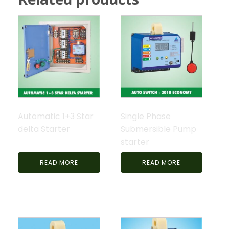
Automatic 1+3 Star
Single Phase
delta Starter
Submersible Pump
starter
READ MORE
READ MORE