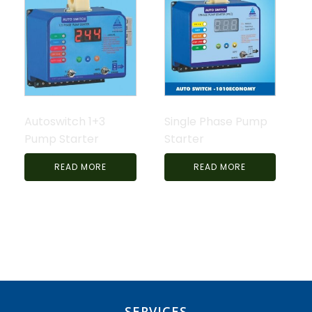
Autoswitch 1+3
Single Phase Pump
Pump Starter
Starter
READ MORE
READ MORE
SERVICES