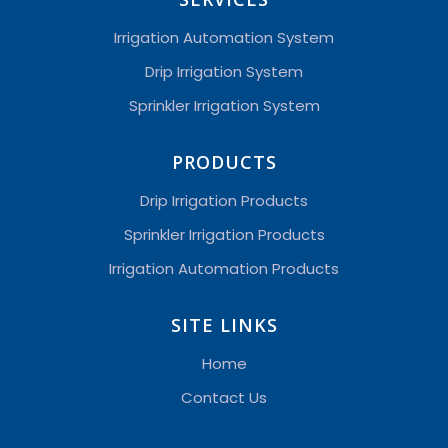
Irrigation Automation System
Drip Irrigation System
Sprinkler Irrigation System
PRODUCTS
Drip Irrigation Products
Sprinkler Irrigation Products
Irrigation Automation Products
SITE LINKS
Home
Contact Us