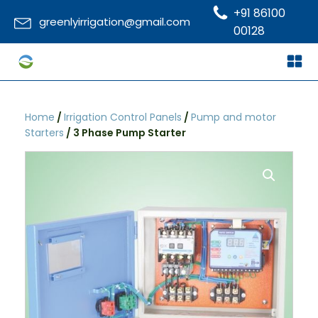
+91 86100
greenlyirrigation@gmail.com
00128
Home
/
Irrigation Control Panels
/
Pump and motor
Starters
/ 3 Phase Pump Starter