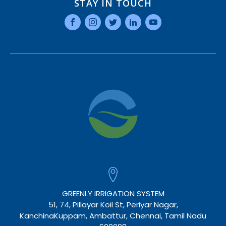
STAY IN TOUCH
GREENLY IRRIGATION SYSTEM
51, 74, Pillayar Koil St, Periyar Nagar,
KanchinaKuppam, Ambattur, Chennai, Tamil Nadu