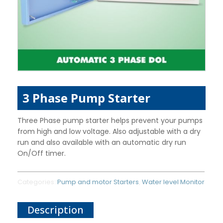
3 Phase Pump Starter
Three Phase pump starter helps prevent your pumps
from high and low voltage. Also adjustable with a dry
run and also available with an automatic dry run
On/Off timer.
Categories:
Pump and motor Starters
,
Water level Monitor
Description