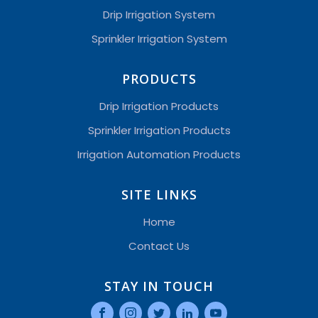
Drip Irrigation System
Sprinkler Irrigation System
PRODUCTS
Drip Irrigation Products
Sprinkler Irrigation Products
Irrigation Automation Products
SITE LINKS
Home
Contact Us
STAY IN TOUCH