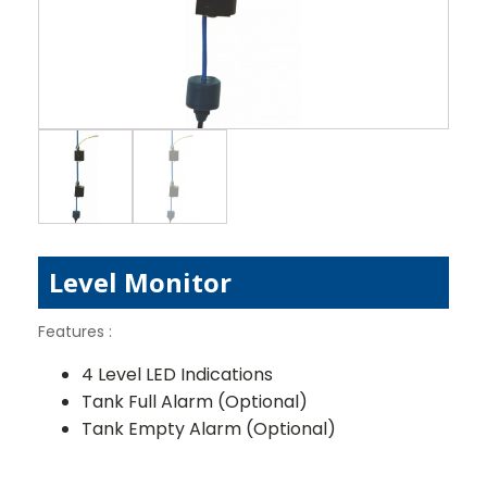
Level Monitor
Features :
4 Level LED Indications
Tank Full Alarm (Optional)
Tank Empty Alarm (Optional)