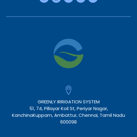
GREENLY IRRIGATION SYSTEM
51, 74, Pillayar Koil St, Periyar Nagar,
KanchinaKuppam, Ambattur, Chennai, Tamil Nadu
600098