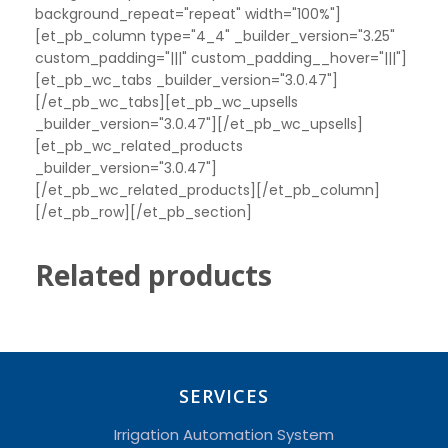
background_repeat="repeat" width="100%"]
[et_pb_column type="4_4" _builder_version="3.25"
custom_padding="|||" custom_padding__hover="|||"]
[et_pb_wc_tabs _builder_version="3.0.47"]
[/et_pb_wc_tabs][et_pb_wc_upsells
_builder_version="3.0.47"][/et_pb_wc_upsells]
[et_pb_wc_related_products
_builder_version="3.0.47"]
[/et_pb_wc_related_products][/et_pb_column]
[/et_pb_row][/et_pb_section]
Related products
SERVICES
Irrigation Automation System