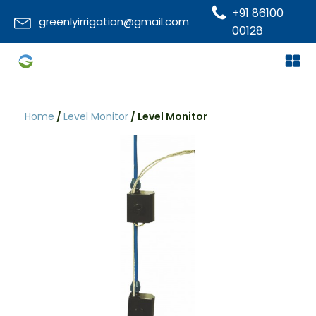
+91 86100
greenlyirrigation@gmail.com
00128
Home
/
Level Monitor
/ Level Monitor