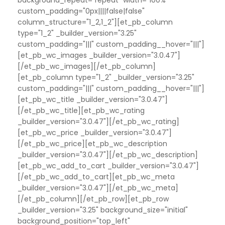
custom_padding="0px||||false|false"
column_structure="1_2,1_2"][et_pb_column
type="1_2" _builder_version="3.25"
custom_padding="|||" custom_padding__hover="|||"]
[et_pb_wc_images _builder_version="3.0.47"]
[/et_pb_wc_images][/et_pb_column]
[et_pb_column type="1_2" _builder_version="3.25"
custom_padding="|||" custom_padding__hover="|||"]
[et_pb_wc_title _builder_version="3.0.47"]
[/et_pb_wc_title][et_pb_wc_rating
_builder_version="3.0.47"][/et_pb_wc_rating]
[et_pb_wc_price _builder_version="3.0.47"]
[/et_pb_wc_price][et_pb_wc_description
_builder_version="3.0.47"][/et_pb_wc_description]
[et_pb_wc_add_to_cart _builder_version="3.0.47"]
[/et_pb_wc_add_to_cart][et_pb_wc_meta
_builder_version="3.0.47"][/et_pb_wc_meta]
[/et_pb_column][/et_pb_row][et_pb_row
_builder_version="3.25" background_size="initial"
background_position="top_left"