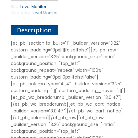
SKU:
Level Monitor
Category:
Level Monitor
Description
[et_pb_section fb_built="1" _builder_version="3.22"
custom_padding="0px||||false|false"][et_pb_row
_builder_version="3.25" background_size="initial"
background_position="top_left"
background_repeat="repeat" width="100%"
custom_padding="0px||0px||false|false"]
[et_pb_column type="4_4" _builder_version="3.25"
custom_padding="|||" custom_padding__hover="|||"]
[et_pb_wc_breadcrumb _builder_version="3.0.47"]
[/et_pb_wc_breadcrumb][et_pb_wc_cart_notice
_builder_version="3.0.47"][/et_pb_wc_cart_notice]
[/et_pb_column][/et_pb_row][et_pb_row
_builder_version="3.25" background_size="initial"
background_position="top_left"
background_repeat="repeat" width="100%"