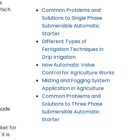
s
which
Common Problems and
Solutions to Single Phase
Submersible Automatic
Starter
Different Types of
Fertigation Techniques in
Drip Irrigation
How Automatic Valve
Control for Agriculture Works
Misting and Fogging System
Application in Agriculture
Common Problems and
Solutions to Three Phase
shade
Submersible Automatic
Starter
ket for
it is