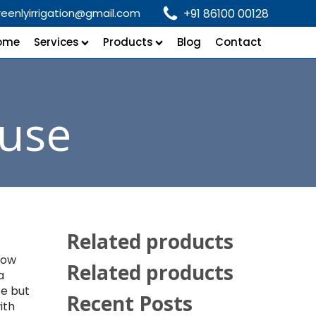
reenlyirrigation@gmail.com
+91 86100 00128
ome
Services
Products
Blog
Contact
use
Related products
low
Related products
a
se but
Recent Posts
ith