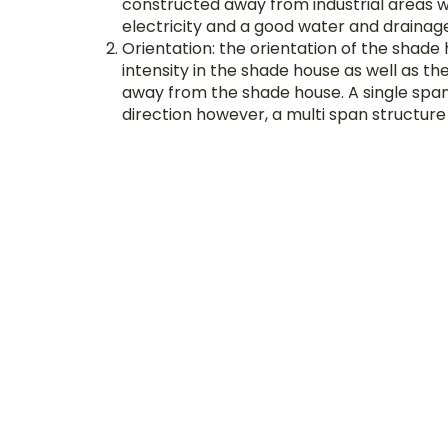
constructed away from industrial areas wit
electricity and a good water and drainag
Orientation: the orientation of the shade 
intensity in the shade house as well as th
away from the shade house. A single spa
direction however, a multi span structure
uniform light intensity.
Materials: A shade house has 2 main com
house provides support for the cladding m
natural calamities. The frame of the shad
structure is based on the appropriate des
The frame is generally constructed using mater
materials can be made of plastic nets with dif
the plants.
Each plant has a different requirement for su
environment for their growth. To ensure that t
to select the right concentration of shade fact