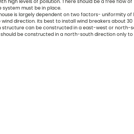
h high levels of pollution. There should be a free flow of
e system must be in place.
house is largely dependent on two factors- uniformity of 
e wind direction. Its best to install wind breakers about 3
n structure can be constructed in a east-west or north-
 should be constructed in a north-south direction only to
ponents- a frame and cladding material the frame of th
aterial to rest on and be protected against wind, rain a
e house is dependent on the size of the shade house and 
ign.
ials like bamboo, wood, angle iron or GI pipes. The cladd
ferent PP threads providing different shade concentratio
nlight and shade which can create the most conducive
he plants get these optimum climatic conditions it is imp
or.