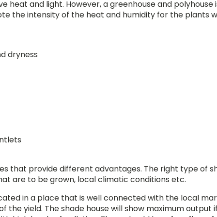
ve heat and light. However, a greenhouse and polyhouse i
te the intensity of the heat and humidity for the plants 
nd dryness
ntlets
es that provide different advantages. The right type of 
t are to be grown, local climatic conditions etc.
cated in a place that is well connected with the local mar
 of the yield. The shade house will show maximum output if 