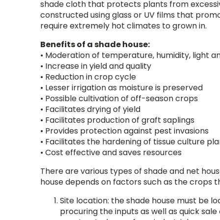
shade cloth that protects plants from excessi
constructed using glass or UV films that promo
require extremely hot climates to grown in.
Benefits of a shade house:
• Moderation of temperature, humidity, light a
• Increase in yield and quality
• Reduction in crop cycle
• Lesser irrigation as moisture is preserved
• Possible cultivation of off-season crops
• Facilitates drying of yield
• Facilitates production of graft saplings
• Provides protection against pest invasions
• Facilitates the hardening of tissue culture pla
• Cost effective and saves resources
There are various types of shade and net hous
house depends on factors such as the crops tha
Site location: the shade house must be lo
procuring the inputs as well as quick sale