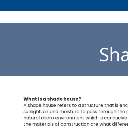
Sh
What is a shade house?
A shade house refers to a structure that is enc
sunlight, air and moisture to pass through the g
natural micro environment which is conducive f
the materials of construction are what differe