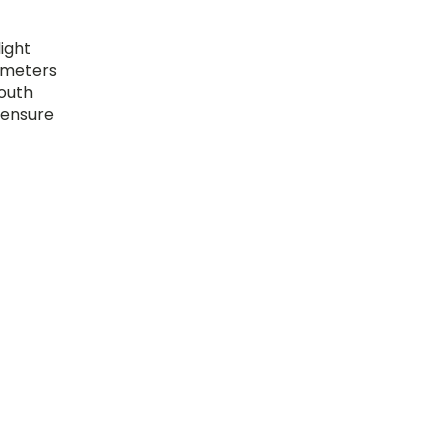
light
0 meters
south
 ensure
e shade
nd other
its
ing
ns to
ortant