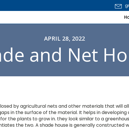
g
H
APRIL 28, 2022
ade and Net Ho
losed by agricultural nets and other materials that will al
aps in the surface of the material. It helps in developing 
or the plants to grow in. they look similar to a greenhou
ntiates the two. A shade house is generally constructed w