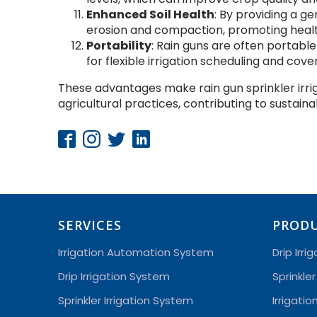
Enhanced Soil Health
: By providing a ge
erosion and compaction, promoting health
Portability
: Rain guns are often portabl
for flexible irrigation scheduling and cove
These advantages make rain gun sprinkler irri
agricultural practices, contributing to susta
SERVICES
PROD
Irrigation Automation System
Drip Irri
Drip Irrigation System
Sprinkler
Sprinkler Irrigation System
Irrigati