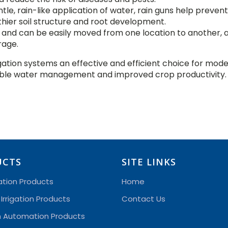
ntle, rain-like application of water, rain guns help prevent 
ier soil structure and root development.
e and can be easily moved from one location to another, 
rage.
gation systems an effective and efficient choice for mod
inable water management and improved crop productivity.
UCTS
SITE LINKS
gation Products
Home
 Irrigation Products
Contact Us
on Automation Products