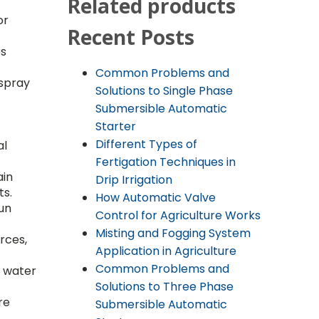
Related products
or
Recent Posts
ps
Common Problems and
 spray
Solutions to Single Phase
Submersible Automatic
Starter
Different Types of
al
Fertigation Techniques in
ain
Drip Irrigation
ts.
How Automatic Valve
gun
Control for Agriculture Works
Misting and Fogging System
rces,
Application in Agriculture
Common Problems and
w water
Solutions to Three Phase
re
Submersible Automatic