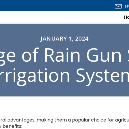
g
H
JANUARY 1, 2024
e of Rain Gun 
Irrigation Syste
veral advantages, making them a popular choice for agricu
y benefits: