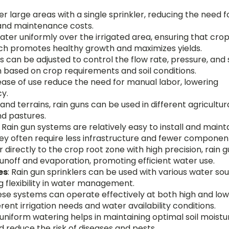
er large areas with a single sprinkler, reducing the need f
n and maintenance costs.
ater uniformly over the irrigated area, ensuring that cro
hich promotes healthy growth and maximizes yields.
rs can be adjusted to control the flow rate, pressure, and
on based on crop requirements and soil conditions.
ease of use reduce the need for manual labor, lowering
cy.
 and terrains, rain guns can be used in different agricultur
nd pastures.
: Rain gun systems are relatively easy to install and maint
ey often require less infrastructure and fewer componen
r directly to the crop root zone with high precision, rain 
unoff and evaporation, promoting efficient water use.
es
: Rain gun sprinklers can be used with various water sou
ng flexibility in water management.
ese systems can operate effectively at both high and lo
rent irrigation needs and water availability conditions.
 uniform watering helps in maintaining optimal soil moistu
d reduce the risk of diseases and pests.