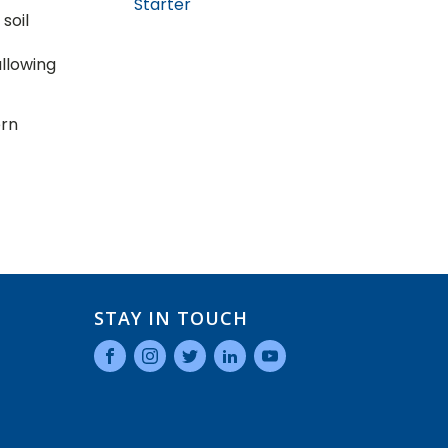
Starter
soil
allowing
ern
STAY IN TOUCH