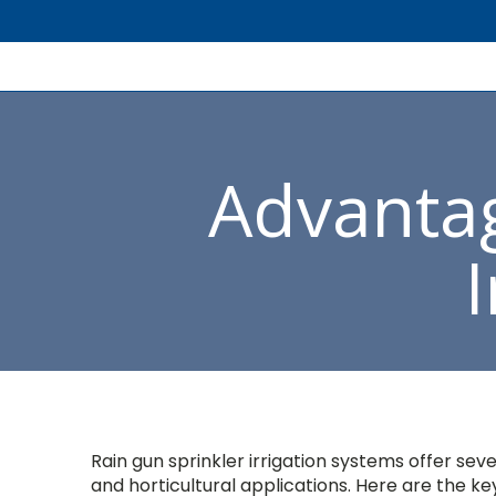
Advantag
Rain gun sprinkler irrigation systems offer se
and horticultural applications. Here are the ke