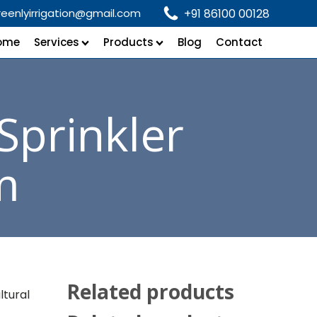
reenlyirrigation@gmail.com
+91 86100 00128
ome
Services
Products
Blog
Contact
Sprinkler
m
Related products
ltural