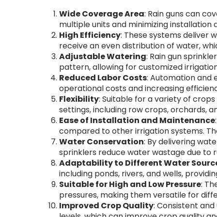
Wide Coverage Area
: Rain guns can cov
multiple units and minimizing installatio
High Efficiency
: These systems deliver w
receive an even distribution of water, w
Adjustable Watering
: Rain gun sprinkle
pattern, allowing for customized irrigati
Reduced Labor Costs
: Automation and 
operational costs and increasing efficien
Flexibility
: Suitable for a variety of crops
settings, including row crops, orchards, a
Ease of Installation and Maintenance
compared to other irrigation systems. Th
Water Conservation
: By delivering wate
sprinklers reduce water wastage due to r
Adaptability to Different Water Sourc
including ponds, rivers, and wells, providi
Suitable for High and Low Pressure
: Th
pressures, making them versatile for diffe
Improved Crop Quality
: Consistent and
levels, which can improve crop quality an